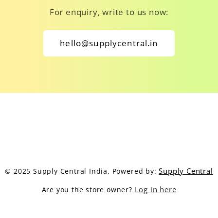
For enquiry, write to us now:
hello@supplycentral.in
Supply Central
© 2025 Supply Central India. Powered by:
Log in here
Are you the store owner?