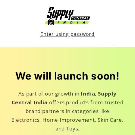
Skip to
content
Enter using password
We will launch soon!
As part of our growth in
India
,
Supply
Central India
offers products from trusted
brand partners in categories like
Electronics, Home Improvement, Skin Care,
and Toys.